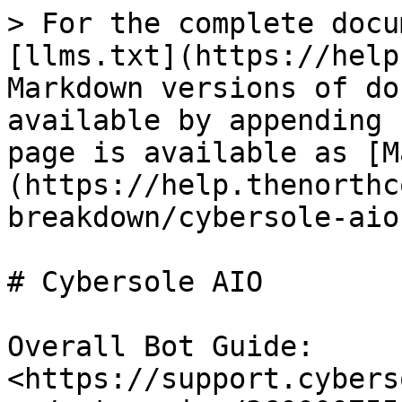
> For the complete docu
[llms.txt](https://help
Markdown versions of do
available by appending 
page is available as [M
(https://help.thenorthc
breakdown/cybersole-aio
# Cybersole AIO

Overall Bot Guide: 
<https://support.cybers