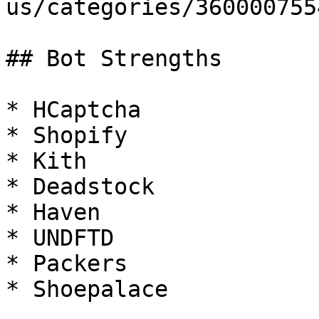
us/categories/360000755
## Bot Strengths

* HCaptcha

* Shopify

* Kith

* Deadstock

* Haven

* UNDFTD

* Packers

* Shoepalace
