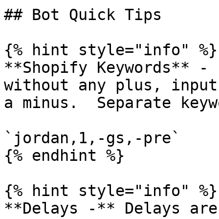
## Bot Quick Tips

{% hint style="info" %}

**Shopify Keywords** - 
without any plus, input
a minus.  Separate keyw
`jordan,1,-gs,-pre`

{% endhint %}

{% hint style="info" %}

**Delays -** Delays are