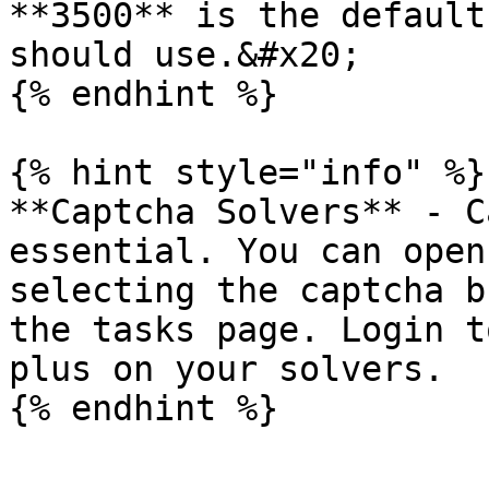
**3500** is the default
should use.&#x20;

{% endhint %}

{% hint style="info" %}

**Captcha Solvers** - C
essential. You can open
selecting the captcha b
the tasks page. Login t
plus on your solvers.
