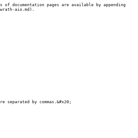
s of documentation pages are available by appending 
wrath-aio.md).

re separated by commas.&#x20;
