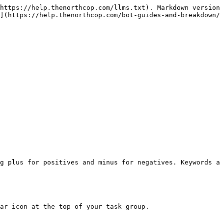
https://help.thenorthcop.com/llms.txt). Markdown version
](https://help.thenorthcop.com/bot-guides-and-breakdown/
g plus for positives and minus for negatives. Keywords a
ar icon at the top of your task group.
