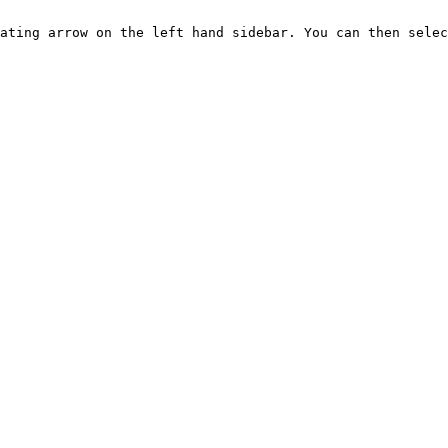
ating arrow on the left hand sidebar. You can then selec