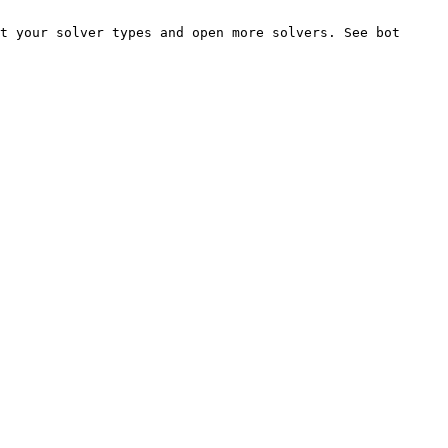
t your solver types and open more solvers. See bot 