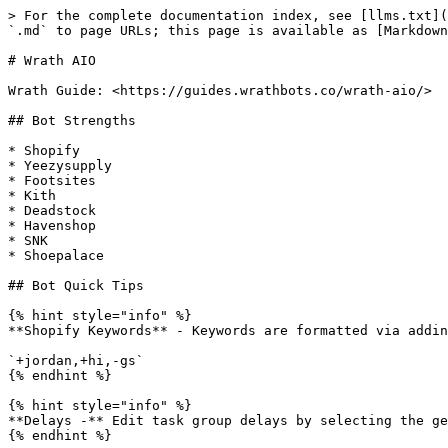
> For the complete documentation index, see [llms.txt](
`.md` to page URLs; this page is available as [Markdown
# Wrath AIO

Wrath Guide: <https://guides.wrathbots.co/wrath-aio/>

## Bot Strengths

* Shopify

* Yeezysupply

* Footsites

* Kith

* Deadstock

* Havenshop

* SNK

* Shoepalace

## Bot Quick Tips

{% hint style="info" %}

**Shopify Keywords** - Keywords are formatted via addin
`+jordan,+hi,-gs`

{% endhint %}

{% hint style="info" %}

**Delays -** Edit task group delays by selecting the ge
{% endhint %}
