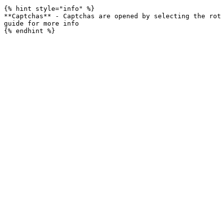
{% hint style="info" %}

**Captchas** - Captchas are opened by selecting the rot
guide for more info
