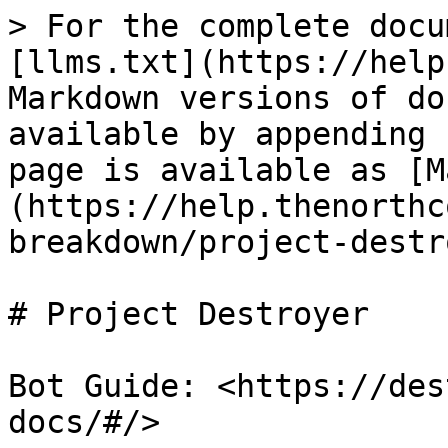
> For the complete docu
[llms.txt](https://help
Markdown versions of do
available by appending 
page is available as [M
(https://help.thenorthc
breakdown/project-destr
# Project Destroyer

Bot Guide: <https://des
docs/#/>
