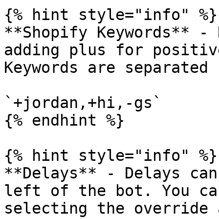
{% hint style="info" %}

**Shopify Keywords** - 
adding plus for positiv
Keywords are separated 
`+jordan,+hi,-gs`

{% endhint %}

{% hint style="info" %}

**Delays** - Delays can
left of the bot. You ca
selecting the override 