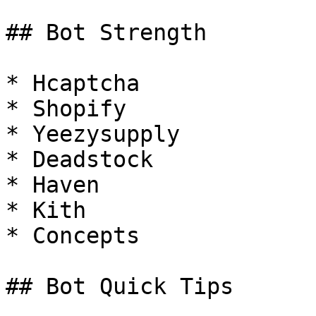
## Bot Strength

* Hcaptcha

* Shopify

* Yeezysupply

* Deadstock

* Haven

* Kith

* Concepts

## Bot Quick Tips
