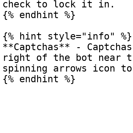
check to lock it in.

{% endhint %}

{% hint style="info" %}

**Captchas** - Captchas
right of the bot near t
spinning arrows icon to