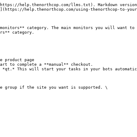
https://help.thenorthcop.com/llms.txt). Markdown version
](https://help.thenorthcop.com/using-thenorthcop-to-your
monitors** category. The main monitors you will want to 
rs** category.

e product page

art to complete a **manual** checkout.

 *qt.* This will start your tasks in your bots automatic
e group if the site you want is supported. \
