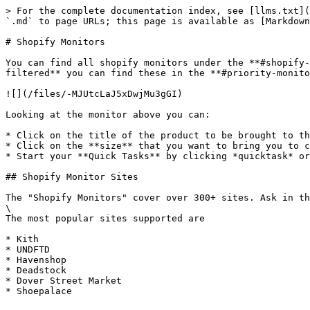
> For the complete documentation index, see [llms.txt](
`.md` to page URLs; this page is available as [Markdown
# Shopify Monitors

You can find all shopify monitors under the **#shopify-
filtered** you can find these in the **#priority-monito
![](/files/-MJUtcLaJ5xDwjMu3gGI)

Looking at the monitor above you can:

* Click on the title of the product to be brought to th
* Click on the **size** that you want to bring you to c
* Start your **Quick Tasks** by clicking *quicktask* or
## Shopify Monitor Sites

The "Shopify Monitors" cover over 300+ sites. Ask in th
\

The most popular sites supported are

* Kith

* UNDFTD

* Havenshop

* Deadstock

* Dover Street Market
