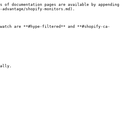
s of documentation pages are available by appending 
-advantage/shopify-monitors.md).

watch are **#hype-filtered** and **#shopify-ca-
ally.
